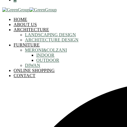
HOME
ABOUT US
ARCHITECTURE
LANDSCAPING DESIGN
ARCHITECTURE DESIGN
FURNITURE
MERONI&COLZANI
INDOOR
OUTDOOR
DIWAN
ONLINE SHOPPING
CONTACT