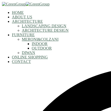
HOME
ABOUT US
ARCHITECTURE
LANDSCAPING DESIGN
ARCHITECTURE DESIGN
FURNITURE
MERONI&COLZANI
INDOOR
OUTDOOR
DIWAN
ONLINE SHOPPING
CONTACT