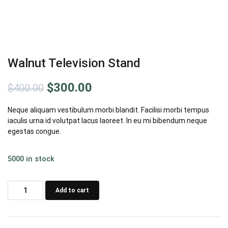
Walnut Television Stand
Original
Current
$
300.00
$
400.00
price
price
Neque aliquam vestibulum morbi blandit. Facilisi morbi tempus
iaculis urna id volutpat lacus laoreet. In eu mi bibendum neque
was:
is:
egestas congue.
$400.00.
$300.00.
5000 in stock
Walnut
Add to cart
Television
Stand
quantity