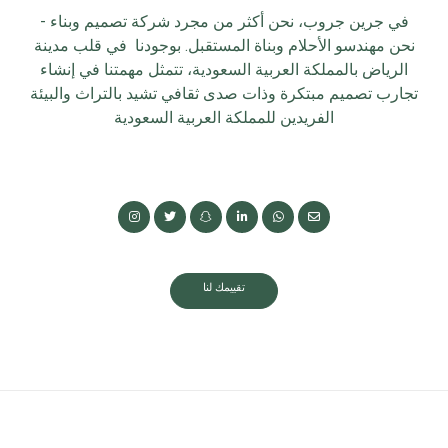
في جرين جروب، نحن أكثر من مجرد شركة تصميم وبناء -
نحن مهندسو الأحلام وبناة المستقبل. بوجودنا في قلب مدينة
الرياض بالمملكة العربية السعودية، تتمثل مهمتنا في إنشاء
تجارب تصميم مبتكرة وذات صدى ثقافي تشيد بالتراث والبيئة
الفريدين للمملكة العربية السعودية
تقييمك لنا