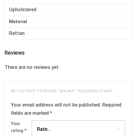
Upholstered
Material
Rattan
Reviews
There are no reviews yet.
BE THE FIRST TO REVIEW “WALNUT TELEVISION STAND”
Your email address will not be published.
Required
fields are marked
*
Your
rating
*