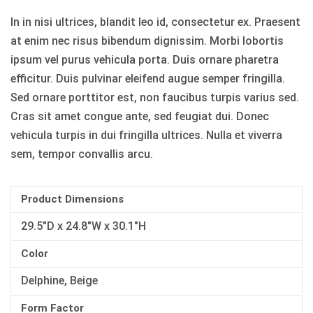
In in nisi ultrices, blandit leo id, consectetur ex. Praesent
at enim nec risus bibendum dignissim. Morbi lobortis
ipsum vel purus vehicula porta. Duis ornare pharetra
efficitur. Duis pulvinar eleifend augue semper fringilla.
Sed ornare porttitor est, non faucibus turpis varius sed.
Cras sit amet congue ante, sed feugiat dui. Donec
vehicula turpis in dui fringilla ultrices. Nulla et viverra
sem, tempor convallis arcu.
Product Dimensions
29.5"D x 24.8"W x 30.1"H
Color
Delphine, Beige
Form Factor