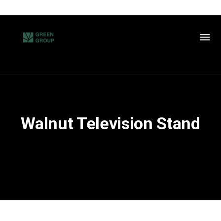
Walnut Television Stand