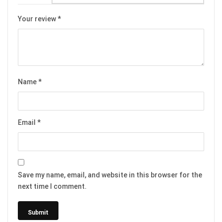
Your review
*
Name
*
Email
*
Save my name, email, and website in this browser for the
next time I comment.