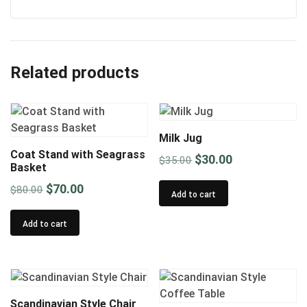
Related products
Milk Jug
Coat Stand with Seagrass
Original
Current
$
30.00
$
35.00
Basket
price
price
Original
Current
$
70.00
$
80.00
was:
is:
Add to cart
price
price
$35.00.
$30.00.
was:
is:
Add to cart
$80.00.
$70.00.
Scandinavian Style Chair