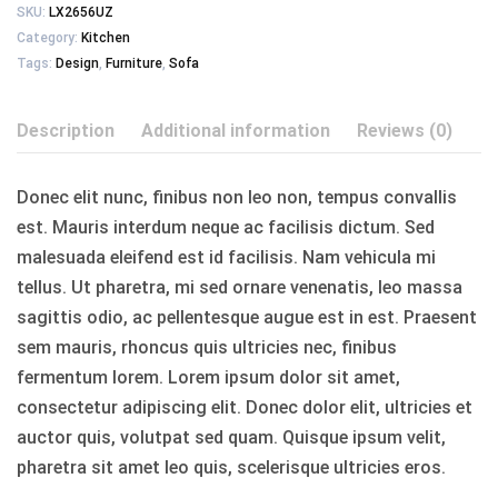
SKU:
LX2656UZ
Category:
Kitchen
Tags:
Design
,
Furniture
,
Sofa
Description
Additional information
Reviews (0)
Donec elit nunc, finibus non leo non, tempus convallis
est. Mauris interdum neque ac facilisis dictum. Sed
malesuada eleifend est id facilisis. Nam vehicula mi
tellus. Ut pharetra, mi sed ornare venenatis, leo massa
sagittis odio, ac pellentesque augue est in est. Praesent
sem mauris, rhoncus quis ultricies nec, finibus
fermentum lorem. Lorem ipsum dolor sit amet,
consectetur adipiscing elit. Donec dolor elit, ultricies et
auctor quis, volutpat sed quam. Quisque ipsum velit,
pharetra sit amet leo quis, scelerisque ultricies eros.